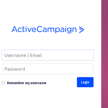
Remember my username